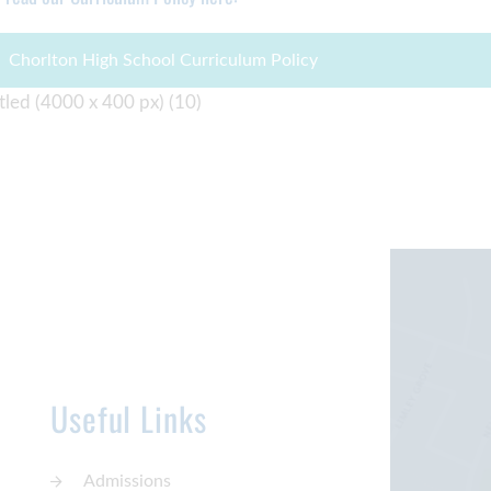
Chorlton High School Curriculum Policy
Useful Links
Admissions