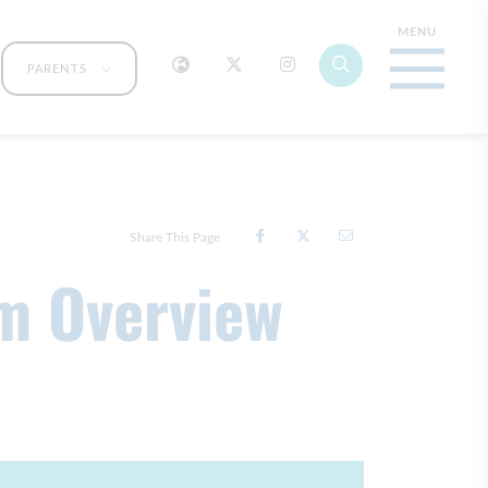
PARENTS
Share This Page