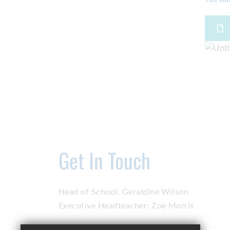
Get In Touch
Head of School:
Geraldine Wilson
Executive Headteacher:
Zoe Morris