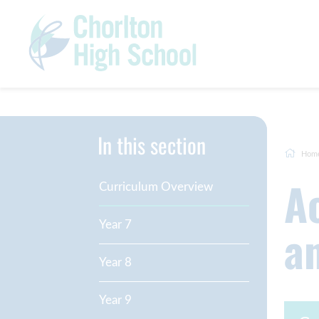
In this section
Hom
Academic Curriculum Overview
Curriculum Overview
a
Year 7
Year 8
Year 9