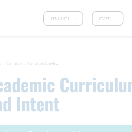
STUDENTS
STAFF
e
Curriculum
Curriculum Overview
nd Intent