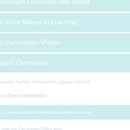
rriculum Overview and Intent
r Core Values in Learning
r Curriculum Vision
bject Overviews
 require further information, please contact:
wson, Deputy Headteacher
J.Dawson@chorltonhigh.manchester.sch.uk
n read our Curriculum Policy here: