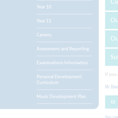
Cu
Year 10
Ou
Year 11
Careers
Ou
Assessment and Reporting
Su
Examinations Information
If you
Personal Development
Curriculum
Mr Da
Music Development Plan
You ca