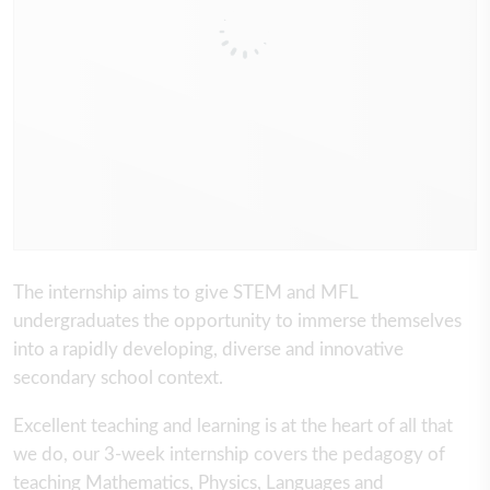
The internship aims to give STEM and MFL
undergraduates the opportunity to immerse themselves
into a rapidly developing, diverse and innovative
secondary school context.
Excellent teaching and learning is at the heart of all that
we do, our 3-week internship covers the pedagogy of
teaching Mathematics, Physics, Languages and