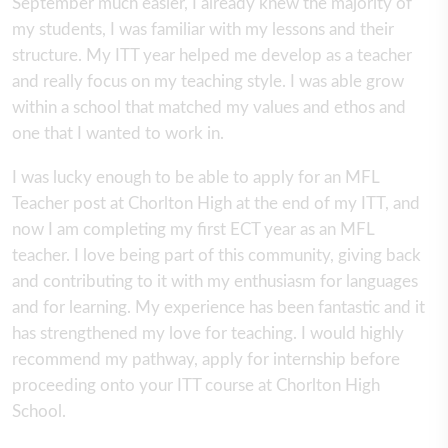
September much easier, I already knew the majority of
my students, I was familiar with my lessons and their
structure. My ITT year helped me develop as a teacher
and really focus on my teaching style. I was able grow
within a school that matched my values and ethos and
one that I wanted to work in.
I was lucky enough to be able to apply for an MFL
Teacher post at Chorlton High at the end of my ITT, and
now I am completing my first ECT year as an MFL
teacher. I love being part of this community, giving back
and contributing to it with my enthusiasm for languages
and for learning. My experience has been fantastic and it
has strengthened my love for teaching. I would highly
recommend my pathway, apply for internship before
proceeding onto your ITT course at Chorlton High
School.