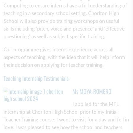
Computing to ensure interns have a full understanding of
teaching in a secondary school setting. Chorlton High
School will also provide training workshops on useful
skills including ‘pitch, voice and presence’ and ‘effective
questioning’ as well as subject specific training.
Our programme gives interns experience across all
aspects of teaching, with the idea that it will help inform
their decision on applying for teacher training.
Teaching Internship Testimonials:
Ms MOYA-ROMERO
I applied for the MFL
internship at Chorlton High School prior to my Initial
Teacher Training course. I went to visit for a day and fell in
love. I was pleased to see how the school and teachers