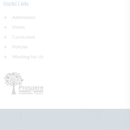
Useful Links
Admissions
Vision
Curriculum
Policies
Working for Us