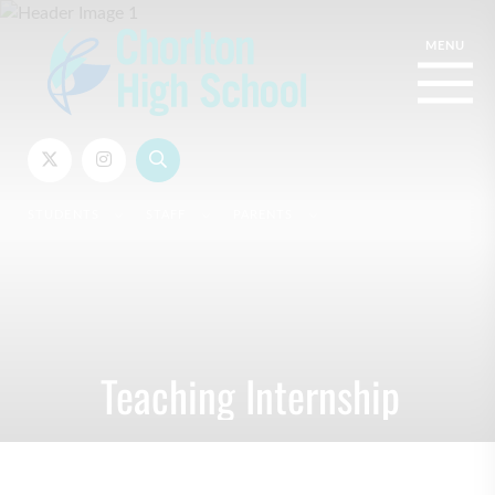
STUDENTS
STAFF
PARENTS
Teaching Internship