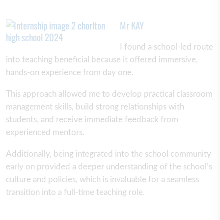
Mr KAY
I found a school-led route
into teaching beneficial because it offered immersive,
hands-on experience from day one.
This approach allowed me to develop practical classroom
management skills, build strong relationships with
students, and receive immediate feedback from
experienced mentors.
Additionally, being integrated into the school community
early on provided a deeper understanding of the school’s
culture and policies, which is invaluable for a seamless
transition into a full-time teaching role.