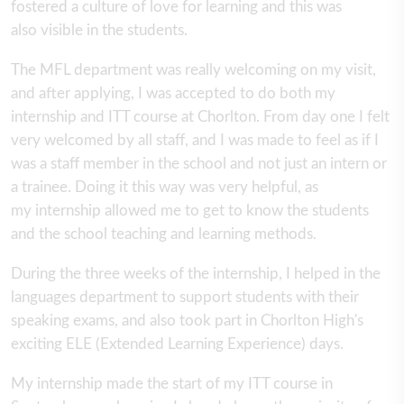
fostered a culture of love for learning and this was
also visible in the students.
The MFL department was really welcoming on my visit,
and after applying, I was accepted to do both my
internship and ITT course at Chorlton. From day one I felt
very welcomed by all staff, and I was made to feel as if I
was a staff member in the school and not just an intern or
a trainee. Doing it this way was very helpful, as
my internship allowed me to get to know the students
and the school teaching and learning methods.
During the three weeks of the internship, I helped in the
languages department to support students with their
speaking exams, and also took part in Chorlton High's
exciting ELE (Extended Learning Experience) days.
My internship made the start of my ITT course in