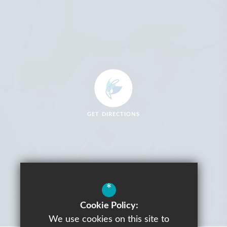
GET DIRECTIONS
*
Cookie Policy:
We use cookies on this site to