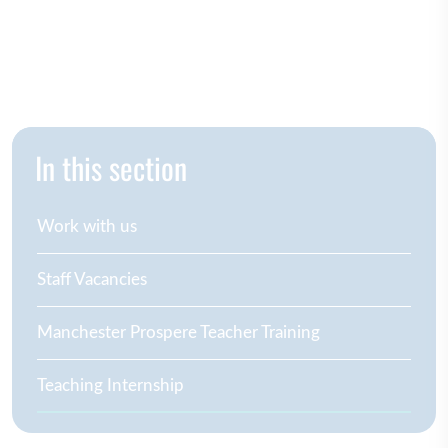
In this section
Work with us
Staff Vacancies
Manchester Prospere Teacher Training
Teaching Internship