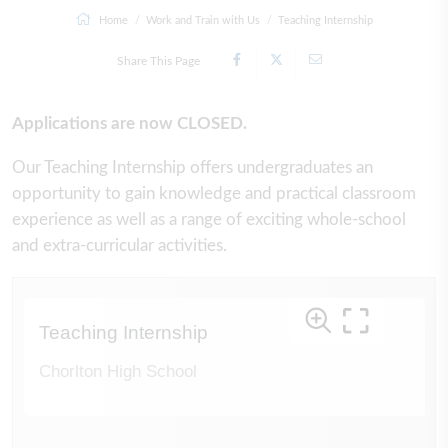
Home
Work and Train with Us
Teaching Internship
Share This Page
Applications are now CLOSED.
Our Teaching Internship offers undergraduates an
opportunity to gain knowledge and practical classroom
experience as well as a range of exciting whole-school
and extra-curricular activities.