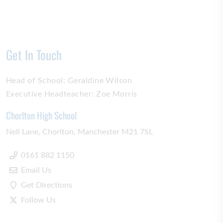
Get In Touch
Head of School:
Geraldine Wilson
Executive Headteacher:
Zoe Morris
Chorlton High School
Nell Lane
Chorlton
Manchester
M21 7SL
0161 882 1150
Email Us
Get Directions
Follow Us