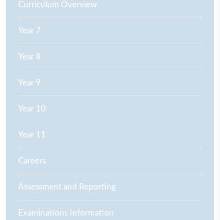
Curriculum Overview
Year 7
Year 8
Year 9
Year 10
Year 11
Careers
Assessment and Reporting
Examinations Information