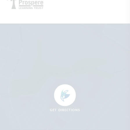
GET DIRECTIONS