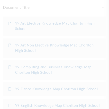
Document Title
Y9 Art Elective Knowledge Map Chorlton High
School
Y9 Art Non Elective Knowledge Map Chorlton
High School
Y9 Computing and Business Knowledge Map
Chorlton High School
Y9 Dance Knowledge Map Chorlton High School
Y9 English Knowledge Map Chorlton High School