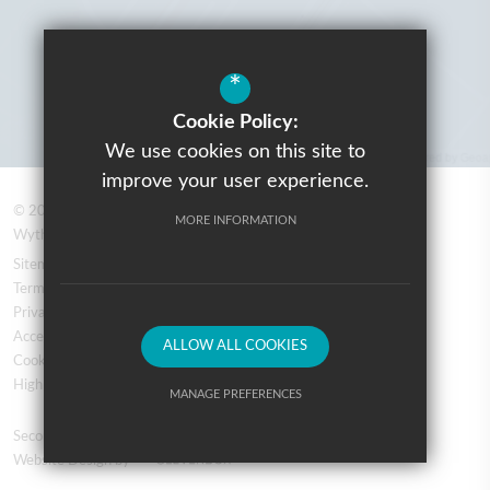
*
Cookie Policy:
We use cookies on this site to
improve your user experience.
© 2026 Prospere Learning Trust: Firbank Road, Newall Green,
MORE INFORMATION
Wythenshawe, Manchester M23 2YS
Sitemap
Terms of Use
Privacy Policy
Accessibility Statement
ALLOW ALL COOKIES
Cookie Usage
High Visibility Version
MANAGE PREFERENCES
Secondary School
Deny Cookies
Allow All Cookies
Website Design by