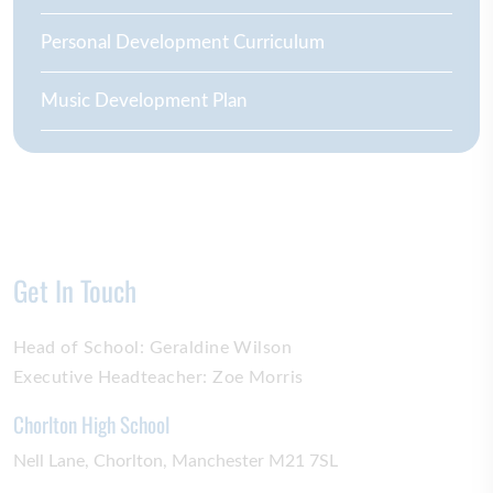
Personal Development Curriculum
Music Development Plan
Get In Touch
Head of School:
Geraldine Wilson
Executive Headteacher:
Zoe Morris
Chorlton High School
Nell Lane
Chorlton
Manchester
M21 7SL