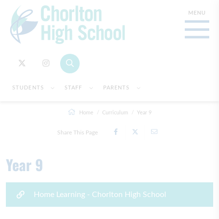
STUDENTS
STAFF
PARENTS
Home
Curriculum
Year 9
Share This Page
Year 9
Home Learning - Chorlton High School