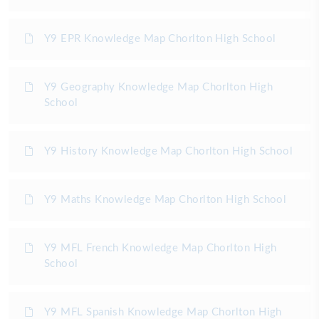
Y9 EPR Knowledge Map Chorlton High School
Y9 Geography Knowledge Map Chorlton High
School
Y9 History Knowledge Map Chorlton High School
Y9 Maths Knowledge Map Chorlton High School
Y9 MFL French Knowledge Map Chorlton High
School
Y9 MFL Spanish Knowledge Map Chorlton High