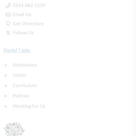
0161 882 1150
Email Us
Get Directions
Follow Us
Useful Links
Admissions
Vision
Curriculum
Policies
Working for Us