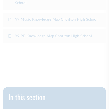
School
Y9 Music Knowledge Map Chorlton High School
Y9 PE Knowledge Map Chorlton High School
In this section