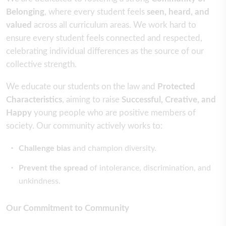
Belonging
, where every student feels
seen, heard, and
valued
across all curriculum areas. We work hard to
ensure every student feels connected and respected,
celebrating individual differences as the source of our
collective strength.
We educate our students on the law and
Protected
Characteristics
, aiming to raise
Successful, Creative, and
Happy
young people who are positive members of
society. Our community actively works to:
Challenge bias
and champion diversity.
Prevent the spread
of intolerance, discrimination, and
unkindness.
Our Commitment to Community