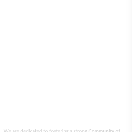
We are dedicated to fostering a strong
Community of