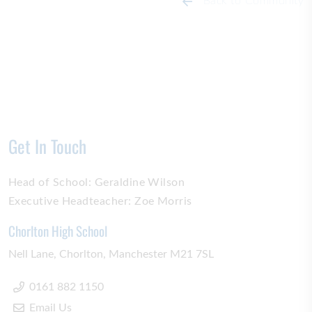
Back to Community
Get In Touch
Head of School:
Geraldine Wilson
Executive Headteacher:
Zoe Morris
Chorlton High School
Nell Lane
Chorlton
Manchester
M21 7SL
0161 882 1150
Email Us