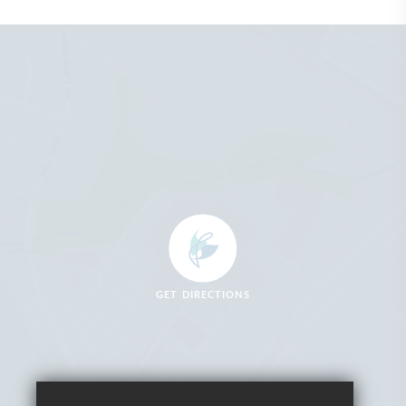
GET DIRECTIONS