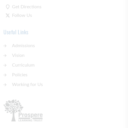
Get Directions
Follow Us
Useful Links
Admissions
Vision
Curriculum
Policies
Working for Us