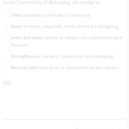
In our Community of Belonging, we pledge to:
Offer
empathy and respect to everyone.
Show
kindness, especially when others are struggling.
Learn and share
openly to deepen our understanding of
diversity.
Strengthen
our sense of connection and belonging.
Become allies
and grow as responsible global citizens.