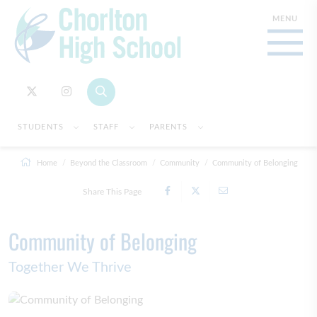
STUDENTS
STAFF
PARENTS
Home
Beyond the Classroom
Community
Community of Belonging
Share This Page
Community of Belonging
Together We Thrive