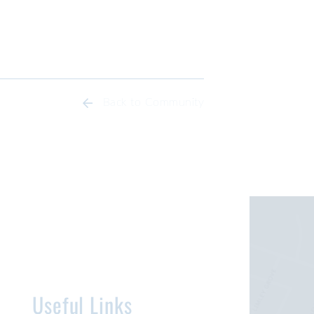
Back to Community
Useful Links