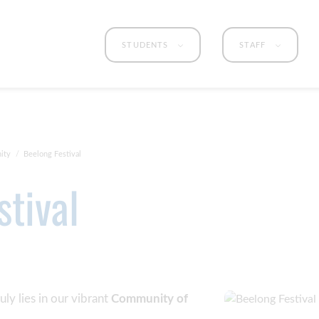
STUDENTS
STAFF
ity
Beelong Festival
stival
uly lies in our vibrant
Community of