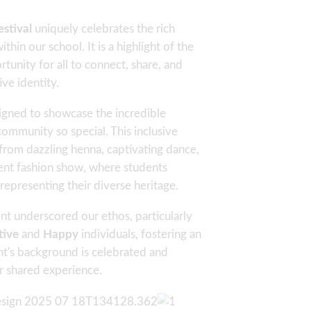
stival
uniquely celebrates the rich
thin our school. It is a highlight of the
unity for all to connect, share, and
ive identity.
igned to showcase the incredible
community so special. This inclusive
from dazzling henna, captivating dance,
cent fashion show, where students
 representing their diverse heritage.
nt underscored our ethos, particularly
tive
and
Happy
individuals, fostering an
t's background is celebrated and
ur shared experience.