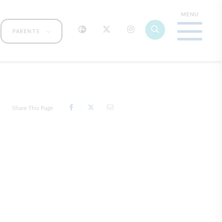
PARENTS
Share This Page