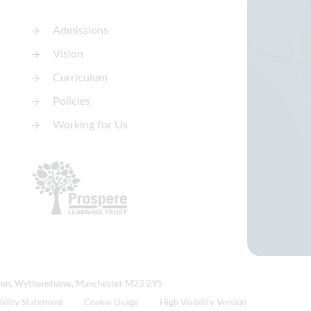
Admissions
Vision
Curriculum
Policies
Working for Us
Green, Wythenshawe, Manchester M23 2YS
bility Statement
Cookie Usage
High Visibility Version