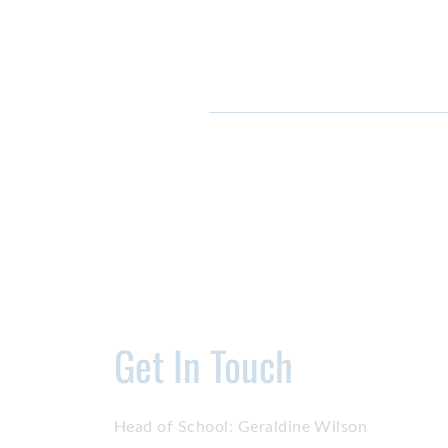
Get In Touch
Head of School:
Geraldine Wilson