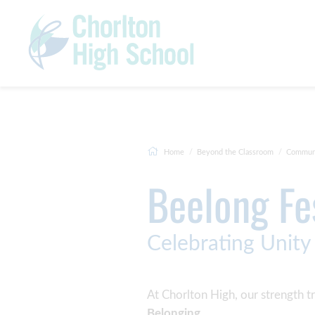
Home
Beyond the Classroom
Commun
Beelong Fe
Celebrating Unity
At Chorlton High, our strength tr
Belonging
.