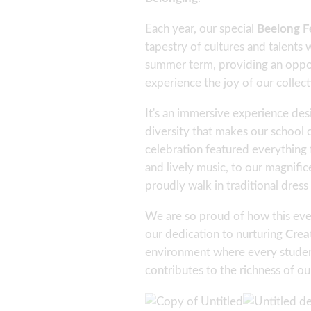
Each year, our special
Beelong Fe
tapestry of cultures and talents wi
summer term, providing an opport
experience the joy of our collect
It's an immersive experience des
diversity that makes our school 
celebration featured everything 
and lively music, to our magnifi
proudly walk in traditional dress
We are so proud of how this eve
our dedication to nurturing
Crea
environment where every studen
contributes to the richness of o