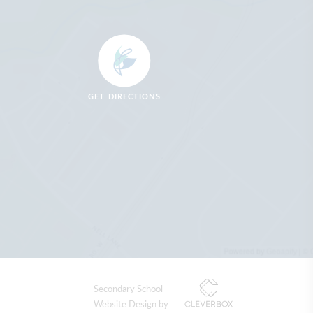
GET DIRECTIONS
Secondary School
Website Design by