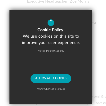
Executive Headteacher:
Zoe Morris
Chorlton High School
*
Nell Lane
Chorlton
Manchester
M21 7SL
Cookie Policy:
0161 882 1150
We use cookies on this site to
Email Us
improve your user experience.
Get Directions
MORE INFORMATION
Follow Us
ALLOW ALL COOKIES
MANAGE PREFERENCES
© 2026 Prospere Learning Trust: Firbank Road, Newall 
Deny Cookies
Allow All Cookies
Sitemap
Terms of Use
Privacy Policy
Accessi